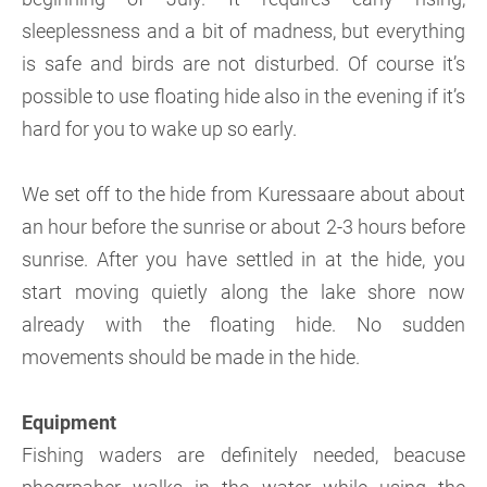
sleeplessness and a bit of madness, but everything
is safe and birds are not disturbed. Of course it’s
possible to use floating hide also in the evening if it’s
hard for you to wake up so early.
We set off to the hide from Kuressaare about about
an hour before the sunrise or about 2-3 hours before
sunrise. After you have settled in at the hide, you
start moving quietly along the lake shore now
already with the floating hide. No sudden
movements should be made in the hide.
Equipment
Fishing waders are definitely needed, beacuse