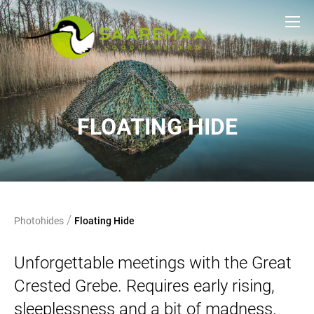
FLOATING HIDE
/
Photohides
Floating Hide
Unforgettable meetings with the Great
Crested Grebe. Requires early rising,
sleeplessness and a bit of madness.