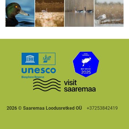
2026 © Saaremaa Loodusretked OÜ
+37253842419