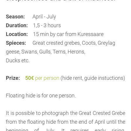
Season:
April - July
Duration:
1,5 - 3 hours
Location:
15 min by car from Kuressaare
Spieces:
Great crested grebes, Coots, Greylag
geese, Swans, Gulls, Terns, Herons,
Ducks etc.
Prize:
50€
per person
(hide rent, guide instuctions)
Floating hide is for one person.
It is possible to photograph the Great Crested Grebe
from the floating hide from the end of April until the
beginning of July. It requires early rising,