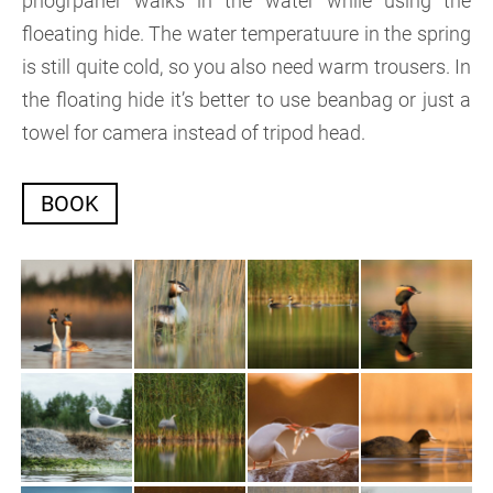
phogrpaher walks in the water while using the
floeating hide. The water temperatuure in the spring
is still quite cold, so you also need warm trousers. In
the floating hide it’s better to use beanbag or just a
towel for camera instead of tripod head.
BOOK